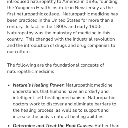
introduced naturopathy to America in 1896, founding
the Yungborn Health Institute in New Jersey as the
first naturopathic college. Naturopathic medicine has
been practiced in the United States for more than a
century. In fact, in the 1800s and early 1900s,
Naturopathy was the mainstay of medicine in this
country. This changed with the industrial revolution
and the introduction of drugs and drug companies to
our culture.
The following are the foundational concepts of
naturopathic medicine:
Nature’s Healing Power
:
Naturopathic medicine
understands that humans have an orderly and
intelligent self-healing mechanism. Naturopathic
doctors work to discover and eliminate barriers to
the healing process, as well as to support and
increase the body’s natural healing abilities.
Determine and Treat the Root Causes
:
Rather than