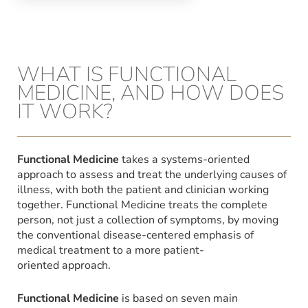
WHAT IS FUNCTIONAL
MEDICINE, AND HOW DOES
IT WORK?
Functional Medicine
takes a systems-oriented
approach to assess and treat the underlying causes of
illness, with both the patient and clinician working
together. Functional Medicine treats the complete
person, not just a collection of symptoms, by moving
the conventional disease-centered emphasis of
medical treatment to a more patient-
oriented approach.
Functional Medicine
is based on seven main