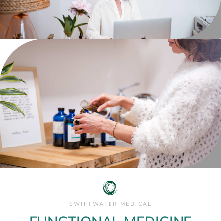
SWIFTWATER MEDICAL