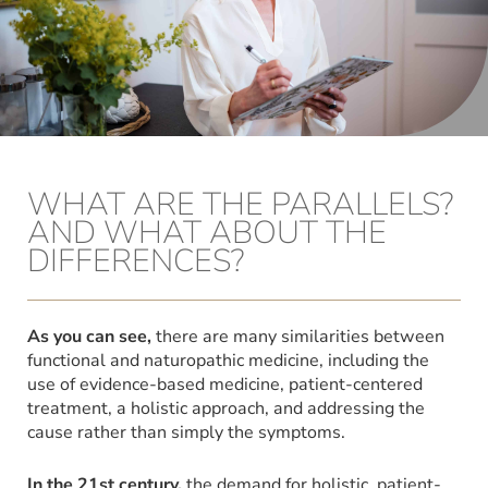
WHAT ARE THE PARALLELS?
AND WHAT ABOUT THE
DIFFERENCES?
As you can see,
there are many similarities between
functional and naturopathic medicine, including the
use of evidence-based medicine, patient-centered
treatment, a holistic approach, and addressing the
cause rather than simply the symptoms.
In the 21st century,
the demand for holistic, patient-