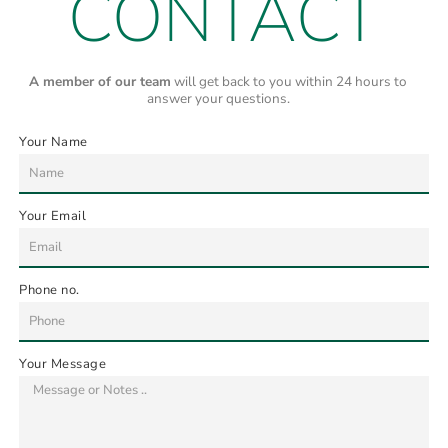
CONTACT
A member of our team
will get back to you within 24 hours to
answer your questions.
Your Name
Your Email
Phone no.
Your Message