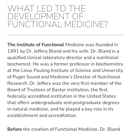
WHAT LED TO THE
DEVELOPMENT OF
FUNCTIONAL MEDICINE?
The Institute of Functional
Medicine was founded in
1991 by Dr. Jeffery Bland and his wife. Dr. Bland is a
qualified clinical laboratory director and a nutritional
biochemist. He was a former professor in biochemistry
at the Linus Pauling Institute of Science and University
of Puget Sound and Medicine’s Director of Nutritional
Research. Dr. Jeffery was the very first member of the
Board of Trustees of Bastyr institution, the first
federally accredited institution in the United States
that offers undergraduate and postgraduate degrees
in natural medicine, and he played a key role in its
establishment and accreditation.
Before
the creation of Functional Medicine, Dr. Bland