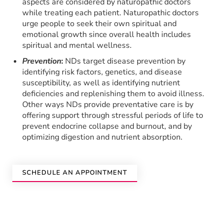
aspects are considered by naturopathic doctors
while treating each patient. Naturopathic doctors
urge people to seek their own spiritual and
emotional growth since overall health includes
spiritual and mental wellness.
Prevention
:
NDs target disease prevention by
identifying risk factors, genetics, and disease
susceptibility, as well as identifying nutrient
deficiencies and replenishing them to avoid illness.
Other ways NDs provide preventative care is by
offering support through stressful periods of life to
prevent endocrine collapse and burnout, and by
optimizing digestion and nutrient absorption.
SCHEDULE AN APPOINTMENT