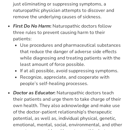
just eliminating or suppressing symptoms, a
naturopathic physician attempts to discover and
remove the underlying causes of sickness.
First Do No Harm
:
Naturopathic doctors follow
three rules to prevent causing harm to their
patients:
Use procedures and pharmaceutical substances
that reduce the danger of adverse side effects
while diagnosing and treating patients with the
least amount of force possible.
If at all possible, avoid suppressing symptoms.
Recognize, appreciate, and cooperate with
people’s self-healing processes.
Doctor as Educator
:
Naturopathic doctors teach
their patients and urge them to take charge of their
own health. They also acknowledge and make use
of the doctor-patient relationship’s therapeutic
potential, as well as, individual physical, genetic,
emotional, mental, social, environmental, and other