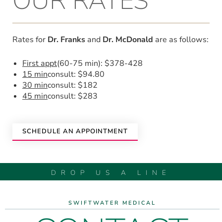
OUR RATES
Rates for
Dr. Franks
and
Dr. McDonald
are as follows:
First appt
(60-75 min): $378-428
15 min
consult: $94.80
30 min
consult: $182
45 min
consult: $283
SCHEDULE AN APPOINTMENT
DROP US A LINE
SWIFTWATER MEDICAL