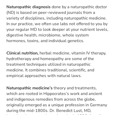
Naturopathic diagnosis
done by a naturopathic doctor
(ND) is based on peer-reviewed journals from a
variety of disciplines, including naturopathic medicine.
In our practice, we often use labs not offered to you by
your regular MD to look deeper at your nutrient levels,
digestive health, microbiome, whole system
hormones, toxins, and individual genetics.
Clinical nutrition,
herbal medicine, vitamin IV therapy,
hydrotherapy and homeopathy are some of the
treatment techniques utilized in naturopathic
medicine. It combines traditional, scientific, and
empirical approaches with natural laws.
Naturopathic medicine’s
theory and treatments,
which are rooted in Hippocrates’s work and ancient
and indigenous remedies from across the globe,
originally emerged as a unique profession in Germany
during the mid-1800s. Dr. Benedict Lust, MD,