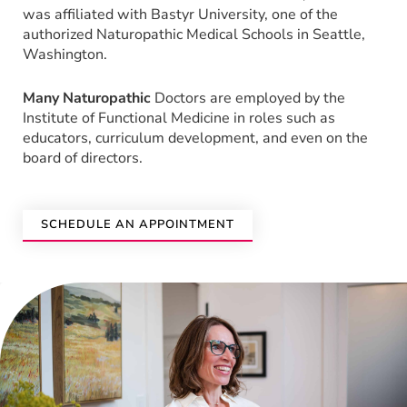
was affiliated with Bastyr University, one of the
authorized Naturopathic Medical Schools in Seattle,
Washington.
Many Naturopathic
Doctors are employed by the
Institute of Functional Medicine in roles such as
educators, curriculum development, and even on the
board of directors.
SCHEDULE AN APPOINTMENT