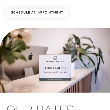
SCHEDULE AN APPOINTMENT