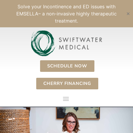
Skip
Solve your Incontinence and ED issues with
to
EMSELLA– a non-invasive highly therapeutic
✕
content
treatment.
SCHEDULE NOW
CHERRY FINANCING
Menu