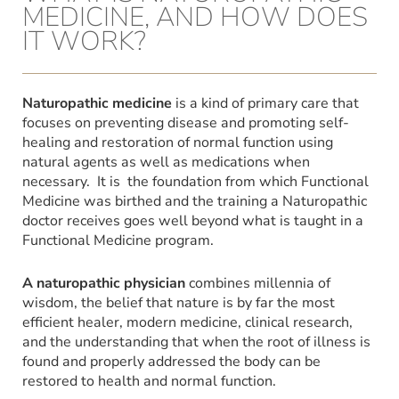
MEDICINE, AND HOW DOES
IT WORK?
Naturopathic medicine
is a kind of primary care that
focuses on preventing disease and promoting self-
healing and restoration of normal function using
natural agents as well as medications when
necessary. It is the foundation from which Functional
Medicine was birthed and the training a Naturopathic
doctor receives goes well beyond what is taught in a
Functional Medicine program.
A naturopathic physician
combines millennia of
wisdom, the belief that nature is by far the most
efficient healer, modern medicine, clinical research,
and the understanding that when the root of illness is
found and properly addressed the body can be
restored to health and normal function.