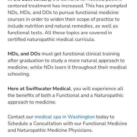
centered treatment has increased. This has prompted
NDs, MDs, and DOs to pursue functional medicine
courses in order to widen their scope of practice to
include nutrition and natural remedies, as well as
functional tests. All these topics are covered in
certified naturopathic medical curricula.
MDs, and DOs
must get functional clinical training
after graduation to study a more natural approach to
medicine, while NDs learn it throughout their medical
schooling.
Here at Swiftwater Medical
, you will experience all
the benefits of both a Functional and a Naturopathic
approach to medicine.
Contact our
medical spa in Washington
today to
Schedule a Consultation with our Functional Medicine
and Naturopathic Medicine Physicians.