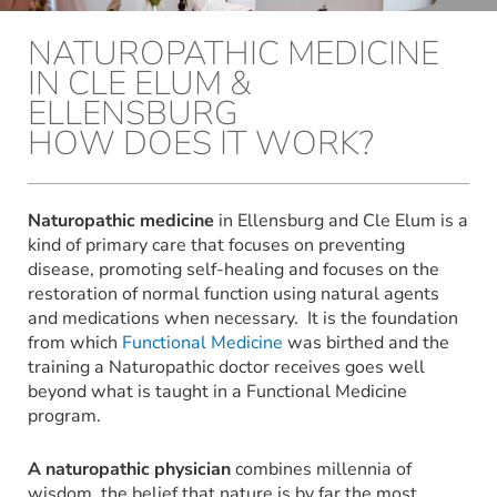
NATUROPATHIC MEDICINE
IN CLE ELUM &
ELLENSBURG
HOW DOES IT WORK?
Naturopathic medicine
in Ellensburg and Cle Elum is a
kind of primary care that focuses on preventing
disease, promoting self-healing and focuses on the
restoration of normal function using natural agents
and medications when necessary. It is the foundation
from which
Functional Medicine
was birthed and the
training a Naturopathic doctor receives goes well
beyond what is taught in a Functional Medicine
program.
A naturopathic physician
combines millennia of
wisdom, the belief that nature is by far the most