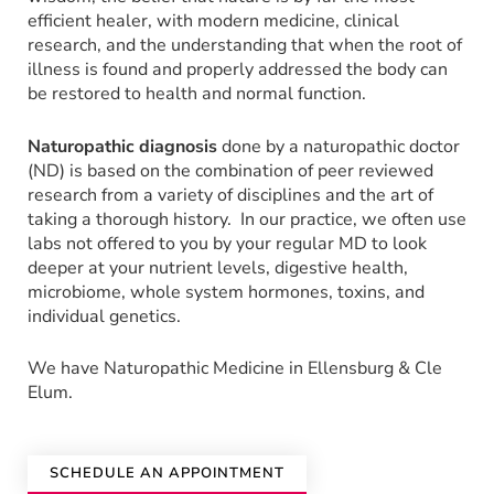
efficient healer, with modern medicine, clinical
research, and the understanding that when the root of
illness is found and properly addressed the body can
be restored to health and normal function.
Naturopathic diagnosis
done by a naturopathic doctor
(ND) is based on the combination of peer reviewed
research from a variety of disciplines and the art of
taking a thorough history. In our practice, we often use
labs not offered to you by your regular MD to look
deeper at your nutrient levels, digestive health,
microbiome, whole system hormones, toxins, and
individual genetics.
We have Naturopathic Medicine in Ellensburg & Cle
Elum.
SCHEDULE AN APPOINTMENT