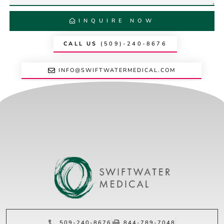
INQUIRE NOW
CALL US
(509)-240-8676
INFO@SWIFTWATERMEDICAL.COM
509-240-8676
844-789-7048