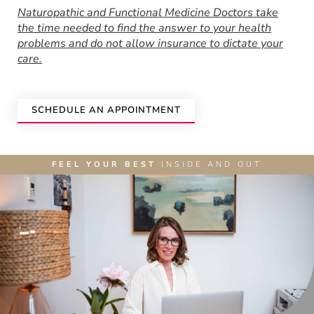
Naturopathic and Functional Medicine Doctors take
the time needed to find the answer to your health
problems and do not allow insurance to dictate your
care.
SCHEDULE AN APPOINTMENT
FEEL YOUR BEST
INSIDE AND OUT