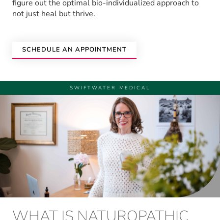
figure out the optimal bio-individualized approach to
not just heal but thrive.
SCHEDULE AN APPOINTMENT
SWIFTWATER MEDICAL
WHAT IS NATUROPATHIC