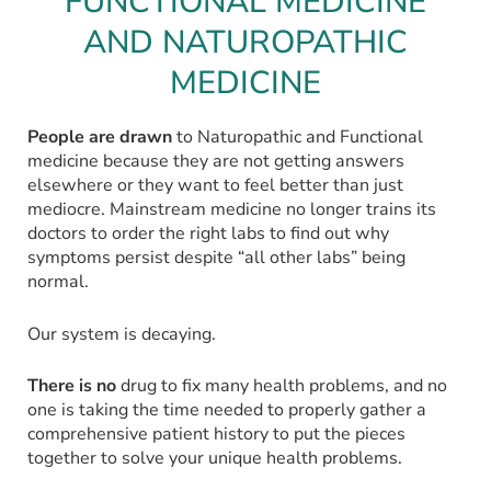
FUNCTIONAL MEDICINE
AND NATUROPATHIC
MEDICINE
People are drawn
to Naturopathic and Functional
medicine because they are not getting answers
elsewhere or they want to feel better than just
mediocre. Mainstream medicine no longer trains its
doctors to order the right labs to find out why
symptoms persist despite “all other labs” being
normal.
Our system is decaying.
There is no
drug to fix many health problems, and no
one is taking the time needed to properly gather a
comprehensive patient history to put the pieces
together to solve your unique health problems.