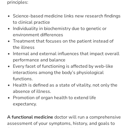
principles:
Science-based medicine links new research findings
to clinical practice
Individuality in biochemistry due to genetic or
environment differences
Treatment that focuses on the patient instead of
the illness
Internal and external influences that impact overall
performance and balance
Every facet of functioning is affected by web-like
interactions among the body’s physiological
functions.
Health is defined as a state of vitality, not only the
absence of illness.
Promotion of organ health to extend life
expectancy.
A functional medicine
doctor will run a comprehensive
assessment of your symptoms, history, and goals to